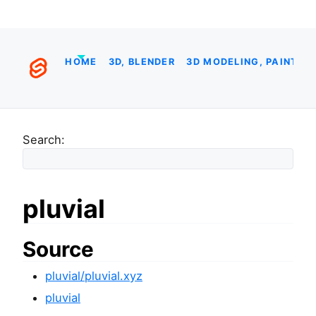
HOME
3D, BLENDER
3D MODELING, PAINTIN
Search:
pluvial
Source
pluvial/pluvial.xyz
pluvial