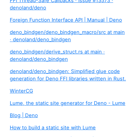
FFI Thread-Safe Callbacks · Issue #13573 ·
denoland/deno
Foreign Function Interface API | Manual | Deno
deno_bindgen/deno_bindgen_macro/src at main
· denoland/deno_bindgen
deno_bindgen/derive_struct.rs at main ·
denoland/deno_bindgen
denoland/deno_bindgen: Simplified glue code
generation for Deno FFI libraries written in Rust.
WinterCG
Lume, the static site generator for Deno - Lume
Blog | Deno
How to build a static site with Lume