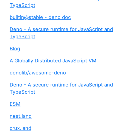
TypeScript
builtin@stable - deno doc
Deno - A secure runtime for JavaScript and
TypeScript
Blog
A Globally Distributed JavaScript VM
denolib/awesome-deno
Deno - A secure runtime for JavaScript and
TypeScript
ESM
nest.land
crux.land