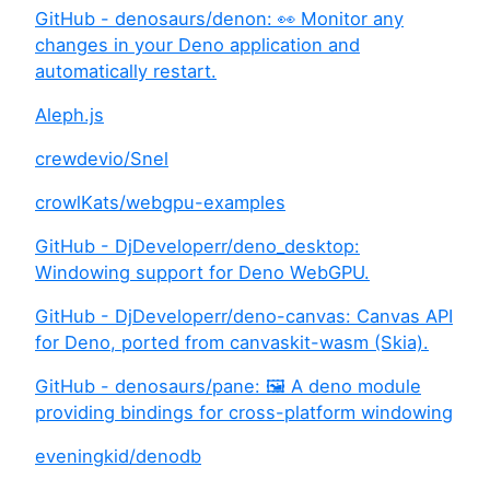
GitHub - denosaurs/denon: 👀 Monitor any
changes in your Deno application and
automatically restart.
Aleph.js
crewdevio/Snel
crowlKats/webgpu-examples
GitHub - DjDeveloperr/deno_desktop:
Windowing support for Deno WebGPU.
GitHub - DjDeveloperr/deno-canvas: Canvas API
for Deno, ported from canvaskit-wasm (Skia).
GitHub - denosaurs/pane: 🖼️ A deno module
providing bindings for cross-platform windowing
eveningkid/denodb