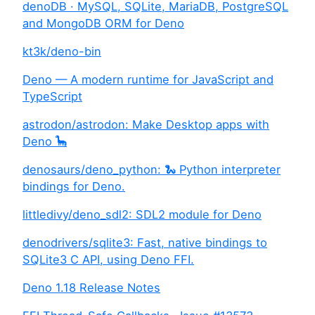
denoDB · MySQL, SQLite, MariaDB, PostgreSQL
and MongoDB ORM for Deno
kt3k/deno-bin
Deno — A modern runtime for JavaScript and
TypeScript
astrodon/astrodon: Make Desktop apps with
Deno 🦕
denosaurs/deno_python: 🐍 Python interpreter
bindings for Deno.
littledivy/deno_sdl2: SDL2 module for Deno
denodrivers/sqlite3: Fast, native bindings to
SQLite3 C API, using Deno FFI.
Deno 1.18 Release Notes