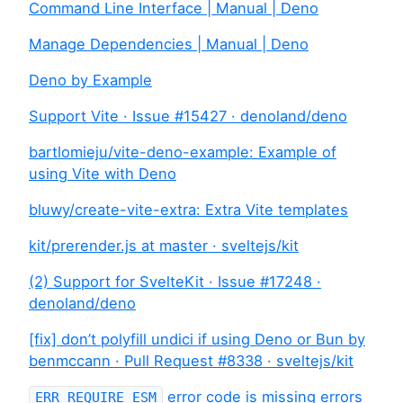
Command Line Interface | Manual | Deno
Manage Dependencies | Manual | Deno
Deno by Example
Support Vite · Issue #15427 · denoland/deno
bartlomieju/vite-deno-example: Example of
using Vite with Deno
bluwy/create-vite-extra: Extra Vite templates
kit/prerender.js at master · sveltejs/kit
(2) Support for SvelteKit · Issue #17248 ·
denoland/deno
[fix] don’t polyfill undici if using Deno or Bun by
benmccann · Pull Request #8338 · sveltejs/kit
error code is missing errors
ERR_REQUIRE_ESM