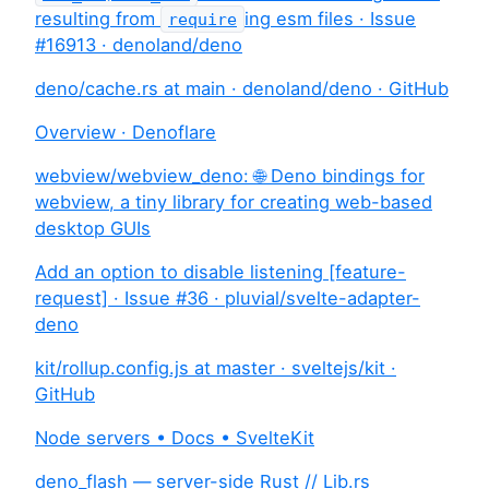
resulting from
ing esm files · Issue
require
#16913 · denoland/deno
deno/cache.rs at main · denoland/deno · GitHub
Overview · Denoflare
webview/webview_deno: 🌐 Deno bindings for
webview, a tiny library for creating web-based
desktop GUIs
Add an option to disable listening [feature-
request] · Issue #36 · pluvial/svelte-adapter-
deno
kit/rollup.config.js at master · sveltejs/kit ·
GitHub
Node servers • Docs • SvelteKit
deno_flash — server-side Rust // Lib.rs