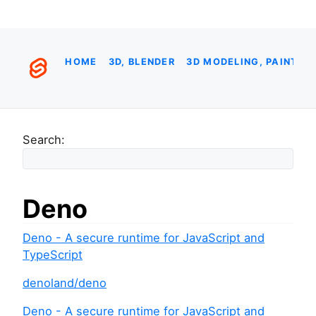
HOME
3D, BLENDER
3D MODELING, PAINTIN
Search:
Deno
Deno - A secure runtime for JavaScript and
TypeScript
denoland/deno
Deno - A secure runtime for JavaScript and