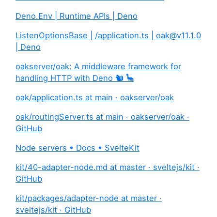
Deno.Env | Runtime APIs | Deno
ListenOptionsBase | /application.ts |
oak@v11.1.0
| Deno
oakserver/oak: A middleware framework for
handling HTTP with Deno 🐿️ 🦕
oak/application.ts at main · oakserver/oak
oak/routingServer.ts at main · oakserver/oak ·
GitHub
Node servers • Docs • SvelteKit
kit/40-adapter-node.md at master · sveltejs/kit ·
GitHub
kit/packages/adapter-node at master ·
sveltejs/kit · GitHub