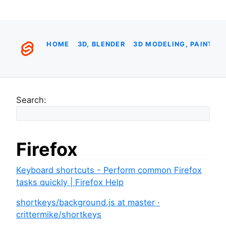
HOME
3D, BLENDER
3D MODELING, PAINTIN
Search:
Firefox
Keyboard shortcuts - Perform common Firefox
tasks quickly | Firefox Help
shortkeys/background.js at master ·
crittermike/shortkeys