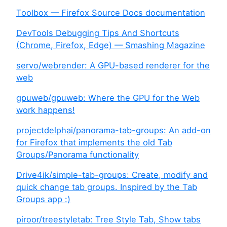
Toolbox — Firefox Source Docs documentation
DevTools Debugging Tips And Shortcuts
(Chrome, Firefox, Edge) — Smashing Magazine
servo/webrender: A GPU-based renderer for the
web
gpuweb/gpuweb: Where the GPU for the Web
work happens!
projectdelphai/panorama-tab-groups: An add-on
for Firefox that implements the old Tab
Groups/Panorama functionality
Drive4ik/simple-tab-groups: Create, modify and
quick change tab groups. Inspired by the Tab
Groups app :)
piroor/treestyletab: Tree Style Tab, Show tabs