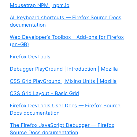
Mousetrap NPM | npm.io
All keyboard shortcuts — Firefox Source Docs
documentation
Web Developer’s Toolbox – Add-ons for Firefox
(en-GB)
Firefox DevTools
Debugger PlayGround | Introduction | Mozilla
CSS Grid PlayGround | Mixing Units | Mozilla
CSS Grid Layout - Basic Grid
Firefox DevTools User Docs — Firefox Source
Docs documentation
The Firefox JavaScript Debugger — Firefox
Source Docs documentation