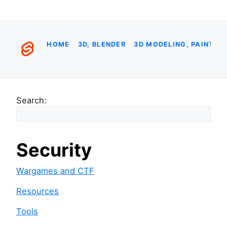
HOME
3D, BLENDER
3D MODELING, PAINTIN
Search:
Security
Wargames and CTF
Resources
Tools