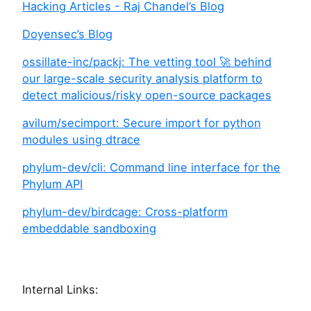
Hacking Articles - Raj Chandel’s Blog
Doyensec’s Blog
ossillate-inc/packj: The vetting tool 🚀 behind
our large-scale security analysis platform to
detect malicious/risky open-source packages
avilum/secimport: Secure import for python
modules using dtrace
phylum-dev/cli: Command line interface for the
Phylum API
phylum-dev/birdcage: Cross-platform
embeddable sandboxing
Internal Links: