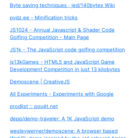
Byte saving techniques · jed/140bytes Wiki
pvdz.ee - Minification tricks
JS1024 - Annual Javascript & Shader Code
Golfing Competition - Main Page
JS1k - The JavaScript code golfing competition
js13kGames - HTML5 and JavaScript Game
Development Competition in just 13 kilobytes
Demoscene | CreativeJS
All Experiments - Experiments with Google
prodlist :: pouët.net
depp/demo-traveler: A 1K JavaScript demo
wesleywerner/demoscene: A browser based