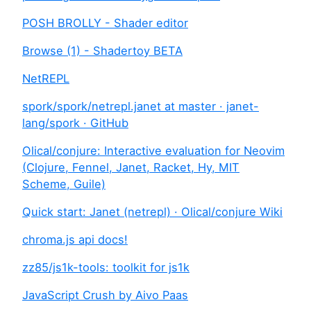
POSH BROLLY - Shader editor
Browse (1) - Shadertoy BETA
NetREPL
spork/spork/netrepl.janet at master · janet-
lang/spork · GitHub
Olical/conjure: Interactive evaluation for Neovim
(Clojure, Fennel, Janet, Racket, Hy, MIT
Scheme, Guile)
Quick start: Janet (netrepl) · Olical/conjure Wiki
chroma.js api docs!
zz85/js1k-tools: toolkit for js1k
JavaScript Crush by Aivo Paas