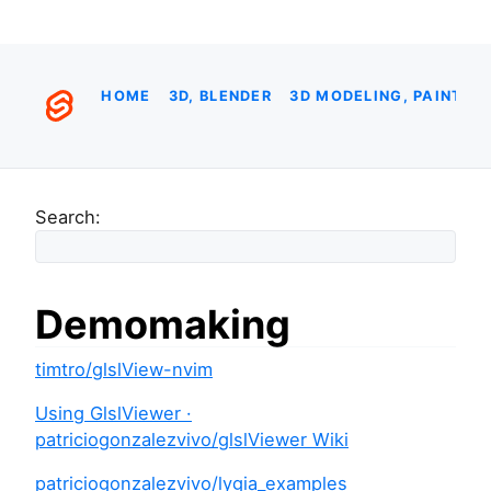
HOME
3D, BLENDER
3D MODELING, PAINTIN
Search:
Demomaking
timtro/glslView-nvim
Using GlslViewer ·
patriciogonzalezvivo/glslViewer Wiki
patriciogonzalezvivo/lygia_examples