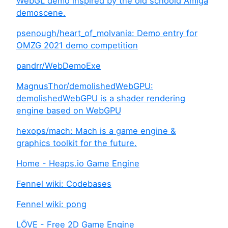
WebGL demo inspired by the old schoold Amiga
demoscene.
psenough/heart_of_molvania: Demo entry for
OMZG 2021 demo competition
pandrr/WebDemoExe
MagnusThor/demolishedWebGPU:
demolishedWebGPU is a shader rendering
engine based on WebGPU
hexops/mach: Mach is a game engine &
graphics toolkit for the future.
Home - Heaps.io Game Engine
Fennel wiki: Codebases
Fennel wiki: pong
LÖVE - Free 2D Game Engine