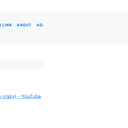
 LINK
ABOUT
ADA
ADOBE XD
AI CODING
AI & DATA
ne crazy) - YouTube