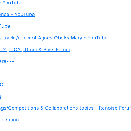
 - YouTube
ence - YouTube
uTube
is track /remix of Agnes Obel\s Mary - YouTube
 12 | DOA | Drum & Bass Forum
ere•••
 G
s
gs/Competitions & Collaborations topics - Renoise For
petition