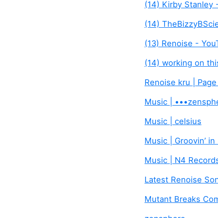
(14) Kirby Stanley
(14) TheBizzyBSci
(13) Renoise - Yo
(14) working on th
Renoise kru | Page
Music | •••zensph
Music | celsius
Music | Groovin’ in
Music | N4 Record
Latest Renoise Son
Mutant Breaks Com