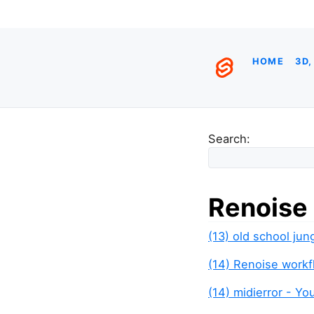
HOME
3D,
Search:
Renoise
(13) old school jun
(14) Renoise work
(14) midierror - Y