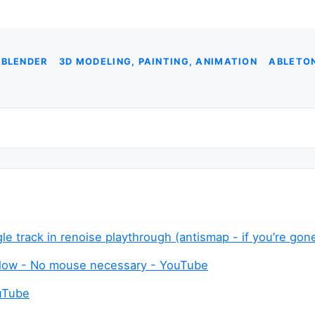
 BLENDER
3D MODELING, PAINTING, ANIMATION
ABLETON
gle track in renoise playthrough (antismap - if you’re go
flow - No mouse necessary - YouTube
ouTube