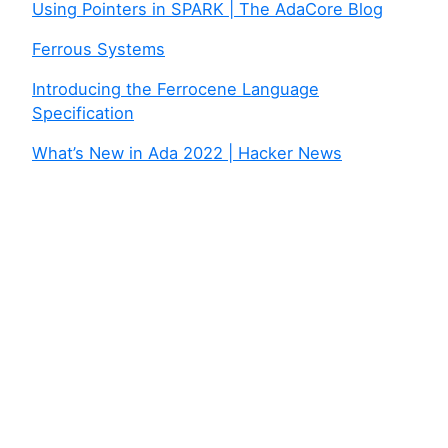
Using Pointers in SPARK | The AdaCore Blog
Ferrous Systems
Introducing the Ferrocene Language
Specification
What’s New in Ada 2022 | Hacker News