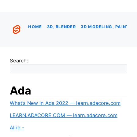
HOME
3D, BLENDER
3D MODELING, PAINTIN
Search:
Ada
What’s New in Ada 2022 — learn.adacore.com
LEARN.ADACORE.COM — learn.adacore.com
Alire -