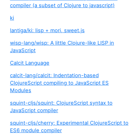
compiler (a subset of Clojure to javascript)
ki
lantiga/ki: lisp + mori, sweet.js
wisp-lang/wisp: A little Clojure-like LISP in
JavaScript
Calcit Language
calcit-lang/calcit: Indentation-based
ClojureScript compiling to JavaScript ES
Modules
squint-cljs/squint: ClojureScript syntax to
JavaScript compiler
squint-cljs/cherry: Experimental ClojureScript to
ES6 module compiler