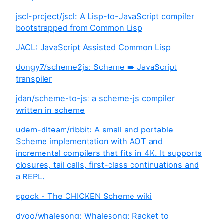
jscl-project/jscl: A Lisp-to-JavaScript compiler
bootstrapped from Common Lisp
JACL: JavaScript Assisted Common Lisp
dongy7/scheme2js: Scheme ➡️ JavaScript
transpiler
jdan/scheme-to-js: a scheme-js compiler
written in scheme
udem-dlteam/ribbit: A small and portable
Scheme implementation with AOT and
incremental compilers that fits in 4K. It supports
closures, tail calls, first-class continuations and
a REPL.
spock - The CHICKEN Scheme wiki
dyoo/whalesong: Whalesong: Racket to