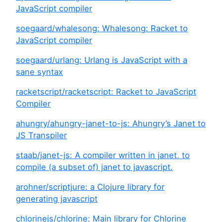
JavaScript compiler
soegaard/whalesong: Whalesong: Racket to
JavaScript compiler
soegaard/urlang: Urlang is JavaScript with a
sane syntax
racketscript/racketscript: Racket to JavaScript
Compiler
ahungry/ahungry-janet-to-js: Ahungry’s Janet to
JS Transpiler
staab/janet-js: A compiler written in janet, to
compile (a subset of) janet to javascript.
arohner/scriptjure: a Clojure library for
generating javascript
chlorinejs/chlorine: Main library for Chlorine