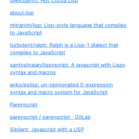
olleicua/hcl: Hot Cocoa Lisp
about:jisp
mitranim/jisp: Lisp-style language that compiles
to JavaScript
turbolent/ralph: Ralph is a Lisp-1 dialect that
compiles to JavaScript
santoshrajan/lispyscript: A javascript with Lispy
syntax and macros
anko/eslisp: un-opinionated S-expression
syntax and macro system for JavaScript
Parenscript
parenscript / parenscript · GitLab
Sibilant: Javascript with a LISP