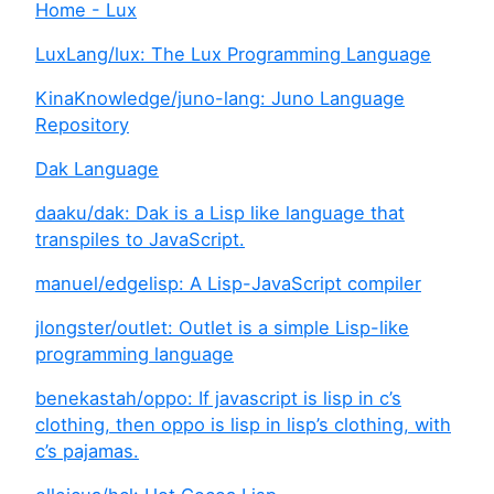
Home - Lux
LuxLang/lux: The Lux Programming Language
KinaKnowledge/juno-lang: Juno Language
Repository
Dak Language
daaku/dak: Dak is a Lisp like language that
transpiles to JavaScript.
manuel/edgelisp: A Lisp-JavaScript compiler
jlongster/outlet: Outlet is a simple Lisp-like
programming language
benekastah/oppo: If javascript is lisp in c’s
clothing, then oppo is lisp in lisp’s clothing, with
c’s pajamas.