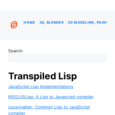
HOME
3D, BLENDER
3D MODELING, PAINTIN
Search:
Transpiled Lisp
JavaScript Lisp Implementations
6502/JSLisp: A Lisp to Javascript compiler
cxxxr/valtan: Common Lisp to JavaScript
compiler