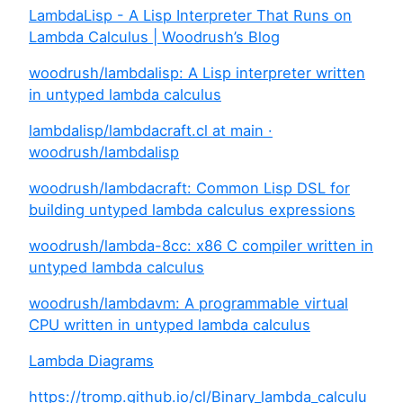
LambdaLisp - A Lisp Interpreter That Runs on
Lambda Calculus | Woodrush’s Blog
woodrush/lambdalisp: A Lisp interpreter written
in untyped lambda calculus
lambdalisp/lambdacraft.cl at main ·
woodrush/lambdalisp
woodrush/lambdacraft: Common Lisp DSL for
building untyped lambda calculus expressions
woodrush/lambda-8cc: x86 C compiler written in
untyped lambda calculus
woodrush/lambdavm: A programmable virtual
CPU written in untyped lambda calculus
Lambda Diagrams
https://tromp.github.io/cl/Binary_lambda_calculu