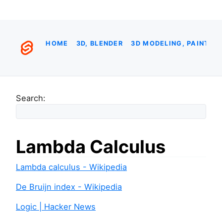
HOME
3D, BLENDER
3D MODELING, PAINTIN
Search:
Lambda Calculus
Lambda calculus - Wikipedia
De Bruijn index - Wikipedia
Logic | Hacker News