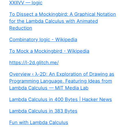
XXIIVV — logic
To Dissect a Mockingbird: A Graphical Notation
for the Lambda Calculus with Animated
Reduction
Combinatory logic - Wikipedia
To Mock a Mockingbird - Wikipedia
https://l-2d.glitch.me/
Overview ‹ λ-2D: An Exploration of Drawing as
Programming Language, Featuring Ideas from
Lambda Calculus — MIT Media Lab
Lambda Calculus in 400 Bytes | Hacker News
Lambda Calculus in 383 Bytes
Fun with Lambda Calculus