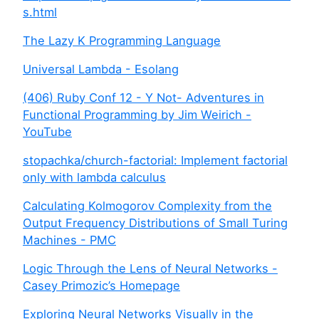
s.html
The Lazy K Programming Language
Universal Lambda - Esolang
(406) Ruby Conf 12 - Y Not- Adventures in
Functional Programming by Jim Weirich -
YouTube
stopachka/church-factorial: Implement factorial
only with lambda calculus
Calculating Kolmogorov Complexity from the
Output Frequency Distributions of Small Turing
Machines - PMC
Logic Through the Lens of Neural Networks -
Casey Primozic’s Homepage
Exploring Neural Networks Visually in the