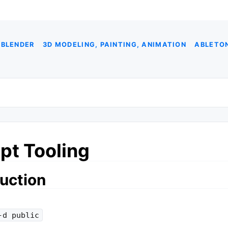
 BLENDER
3D MODELING, PAINTING, ANIMATION
ABLETON
pt Tooling
uction
-d public