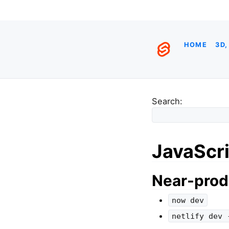
HOME
3D,
Search:
JavaScri
Near-prod
now dev
netlify dev 