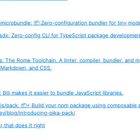
/microbundle: 📦 Zero-configuration bundler for tiny mod
sdx: Zero-config CLI for TypeScript package developmen
: The Rome Toolchain. A linter, compiler, bundler, and m
 Markdown, and CSS.
: Bili makes it easier to bundle JavaScript libraries.
s/pack: 📦⚡️ Build your npm package using composable p
ev/blog/introducing-pika-pack/
 that does it right