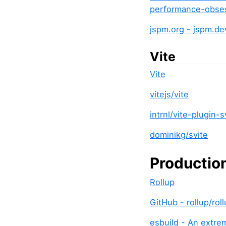
performance-obses
jspm.org - jspm.d
Vite
Vite
vitejs/vite
intrnl/vite-plugin-s
dominikg/svite
Productio
Rollup
GitHub - rollup/ro
esbuild - An extre