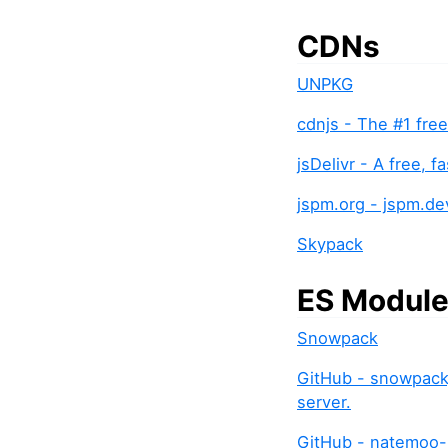
CDNs
UNPKG
cdnjs - The #1 fre
jsDelivr - A free, 
jspm.org - jspm.d
Skypack
ES Modul
Snowpack
GitHub - snowpack
server.
GitHub - natemoo-r