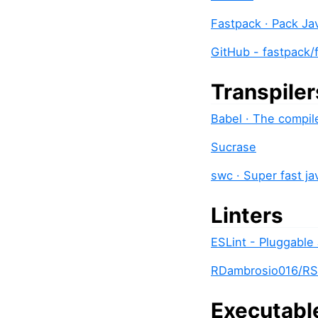
Fastpack · Pack Ja
GitHub - fastpack/
Transpiler
Babel · The compil
Sucrase
swc · Super fast ja
Linters
ESLint - Pluggable 
RDambrosio016/RS
Executabl