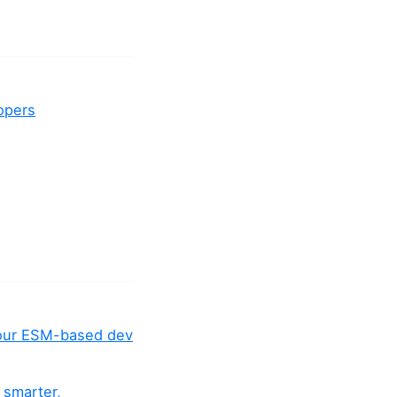
lopers
your ESM-based dev
 smarter,