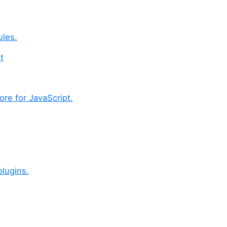
ules.
t
ore for JavaScript,
lugins.