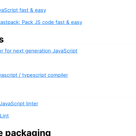
vaScript fast & easy
fastpack: Pack JS code fast & easy
s
er for next generation JavaScript
vascript / typescript compiler
JavaScript linter
Lint
e packaging