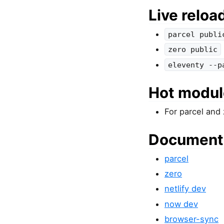
Live reloa
parcel publi
zero public
eleventy --p
Hot modul
For parcel and
Document
parcel
zero
netlify dev
now dev
browser-sync