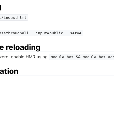
d
c/index.html
assthroughall --input=public --serve
e reloading
 zero, enable HMR using
module.hot && module.hot.ac
ation