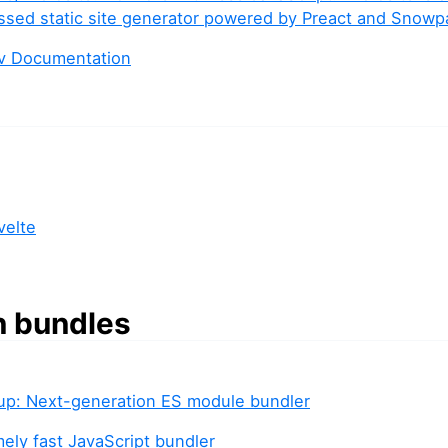
sed static site generator powered by Preact and Snowp
ev Documentation
velte
n bundles
llup: Next-generation ES module bundler
mely fast JavaScript bundler