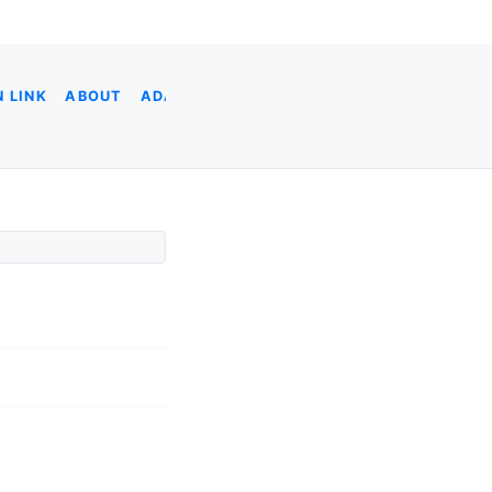
 LINK
ABOUT
ADA
ADOBE XD
AI CODING
AI & DATA