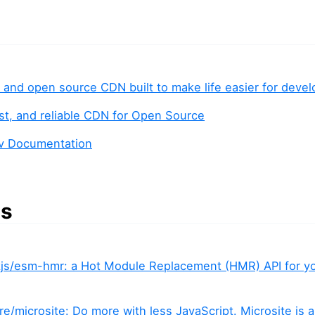
e and open source CDN built to make life easier for deve
fast, and reliable CDN for Open Source
ev Documentation
es
js/esm-hmr: a Hot Module Replacement (HMR) API for 
e/microsite: Do more with less JavaScript. Microsite is a