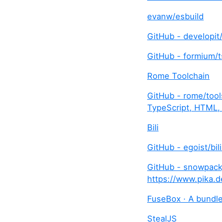
evanw/esbuild
GitHub - developit
GitHub - formium/t
Rome Toolchain
GitHub - rome/tools
TypeScript, HTML,
Bili
GitHub - egoist/bili
GitHub - snowpackj
https://www.pika.d
FuseBox · A bundler
StealJS