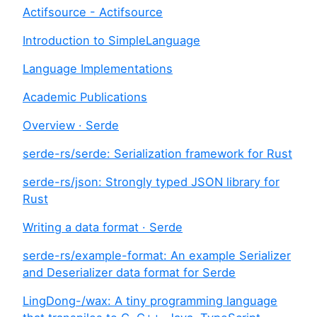
Actifsource - Actifsource
Introduction to SimpleLanguage
Language Implementations
Academic Publications
Overview · Serde
serde-rs/serde: Serialization framework for Rust
serde-rs/json: Strongly typed JSON library for
Rust
Writing a data format · Serde
serde-rs/example-format: An example Serializer
and Deserializer data format for Serde
LingDong-/wax: A tiny programming language