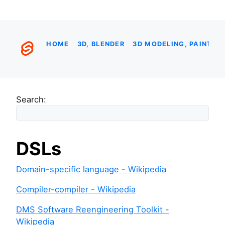
HOME
3D, BLENDER
3D MODELING, PAINTIN
Search:
DSLs
Domain-specific language - Wikipedia
Compiler-compiler - Wikipedia
DMS Software Reengineering Toolkit -
Wikipedia