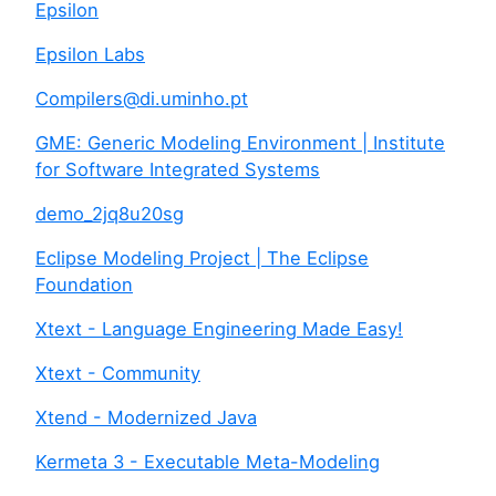
Epsilon
Epsilon Labs
Compilers@di.uminho.pt
GME: Generic Modeling Environment | Institute
for Software Integrated Systems
demo_2jq8u20sg
Eclipse Modeling Project | The Eclipse
Foundation
Xtext - Language Engineering Made Easy!
Xtext - Community
Xtend - Modernized Java
Kermeta 3 - Executable Meta-Modeling