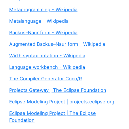
Metaprogramming - Wikipedia
Metalanguage - Wikipedia
Backus–Naur form - Wikipedia
Augmented Backus–Naur form - Wikipedia
Wirth syntax notation - Wikipedia
Language workbench - Wikipedia
The Compiler Generator Coco/R
Projects Gateway | The Eclipse Foundation
Eclipse Modeling Project | projects.eclipse.org
Eclipse Modeling Project | The Eclipse
Foundation