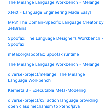
The Melange Language Workbench - Melange
Xtext - Language Engineering Made Easy!
MPS: The Domain-Specific Language Creator by
JetBrains
Spoofax: The Language Designer’s Workbench -
Spoofax
metaborg/spoofax: Spoofax runtime
The Melange Language Workbench - Melange
diverse-project/melange: The Melange
Language Workbench
Kermeta 3 - Executable Meta-Modeling
diverse-project/k3: action language providing
open class mechanism to xtend/java