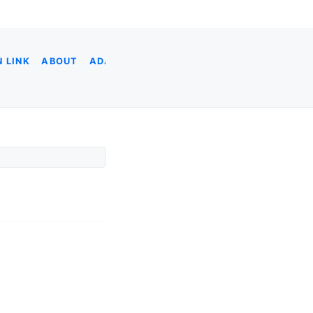
 LINK
ABOUT
ADA
ADOBE XD
AI CODING
AI & DATA