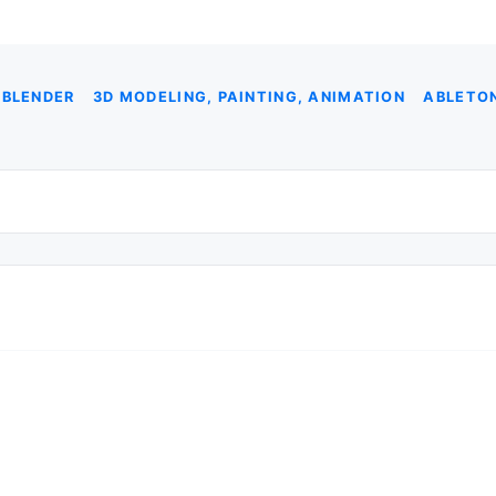
 BLENDER
3D MODELING, PAINTING, ANIMATION
ABLETON