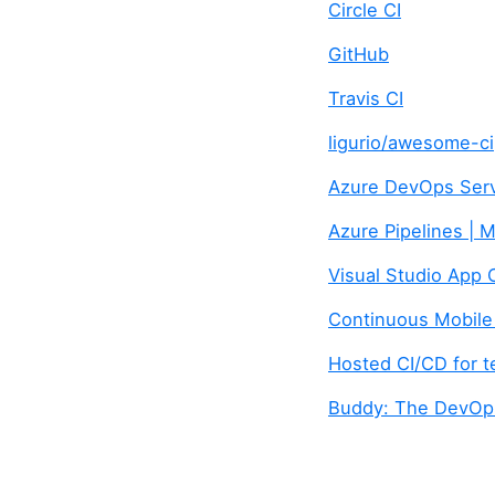
Circle CI
GitHub
Travis CI
ligurio/awesome-ci
Azure DevOps Serv
Azure Pipelines | 
Visual Studio App 
Continuous Mobil
Hosted CI/CD for t
Buddy: The DevOps