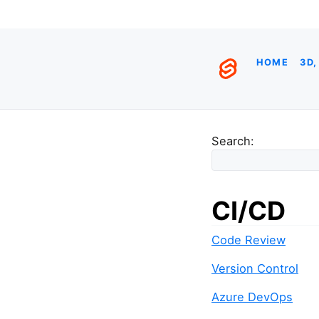
HOME
3D,
Search:
CI/CD
Code Review
Version Control
Azure DevOps