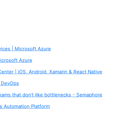
ices | Microsoft Azure
Microsoft Azure
Center | iOS, Android, Xamarin & React Native
e DevOps
eams that don’t like bottlenecks - Semaphore
 Automation Platform