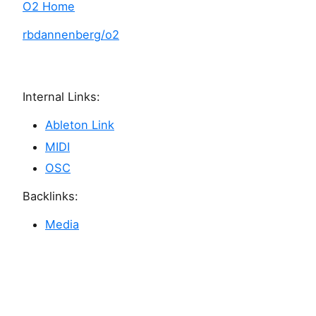
O2 Home
rbdannenberg/o2
Internal Links:
Ableton Link
MIDI
OSC
Backlinks:
Media