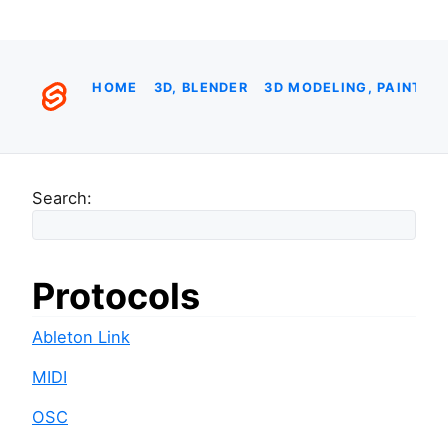
HOME
3D, BLENDER
3D MODELING, PAINTIN
Search:
Protocols
Ableton Link
MIDI
OSC