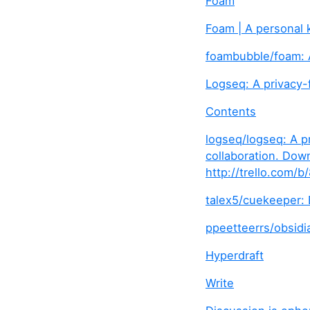
Foam
Foam | A personal
foambubble/foam: 
Logseq: A privacy-
Contents
logseq/logseq: A p
collaboration. Dow
http://trello.com
talex5/cuekeeper:
ppeetteerrs/obsidia
Hyperdraft
Write