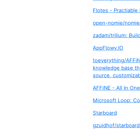
Flotes - Practiabl
open-nomie/nomie6
zadam/trilium: Bui
AppFlowy.IO
toeverything/AFFiN
knowledge base that
source, customizab
AFFiNE - All In On
Microsoft Loop: Co
Starboard
gzuidhof/starboard