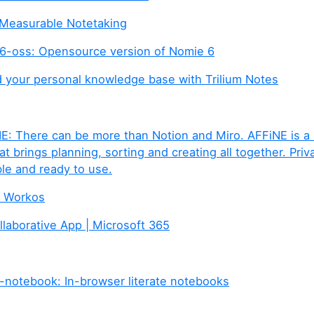
e Measurable Notetaking
-oss: Opensource version of Nomie 6
ld your personal knowledge base with Trilium Notes
E: There can be more than Notion and Miro. AFFiNE is a
 brings planning, sorting and creating all together. Priva
le and ready to use.
e Workos
llaborative App | Microsoft 365
-notebook: In-browser literate notebooks