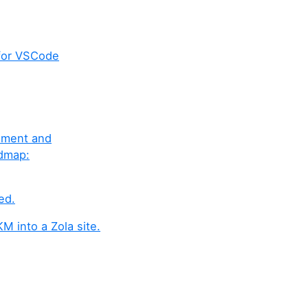
for VSCode
gement and
admap:
ed.
M into a Zola site.