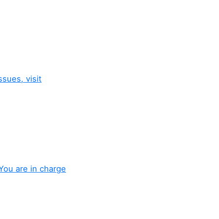
sues, visit
You are in charge