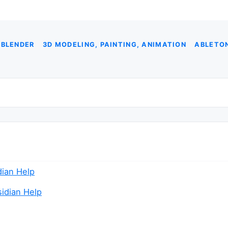
 BLENDER
3D MODELING, PAINTING, ANIMATION
ABLETON
idian Help
sidian Help