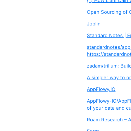
(1) How Liam Cain 
Open Sourcing of 
Joplin
Standard Notes | 
standardnotes/app:
https://standardno
zadam/trilium: Bui
A simpler way to o
AppFlowy.IO
AppFlowy-IO/AppFlo
of your data and cu
Roam Research – A 