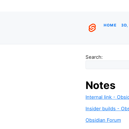
HOME
3D,
Search:
Notes
Internal link - Obs
Insider builds - Ob
Obsidian Forum