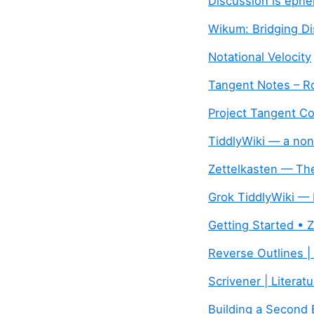
Discussion is ephe
Wikum: Bridging Di
Notational Velocity
Tangent Notes – 
Project Tangent Co
TiddlyWiki — a non
Zettelkasten — The
Grok TiddlyWiki — 
Getting Started • 
Reverse Outlines | 
Scrivener | Literat
Building a Second B