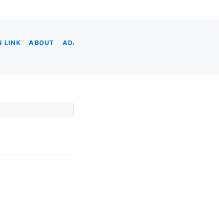
 LINK
ABOUT
ADA
ADOBE XD
AI CODING
AI & DATA