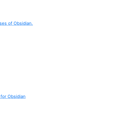
ses of Obsidian.
 for Obsidian