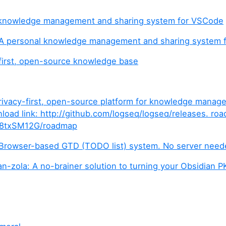
 knowledge management and sharing system for VSCode
A personal knowledge management and sharing system 
first, open-source knowledge base
rivacy-first, open-source platform for knowledge mana
nload link: http://github.com/logseq/logseq/releases. ro
/b/8txSM12G/roadmap
 Browser-based GTD (TODO list) system. No server need
n-zola: A no-brainer solution to turning your Obsidian PK