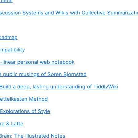
meral
scussion Systems and Wikis with Collective Summarizati
Roadmap
mpatibility
-linear personal web notebook
 public musings of Soren Bjornstad
Build a deep, lasting understanding of TiddlyWiki
Zettelkasten Method
Explorations of Style
ure & Latte
rain: The Illustrated Notes