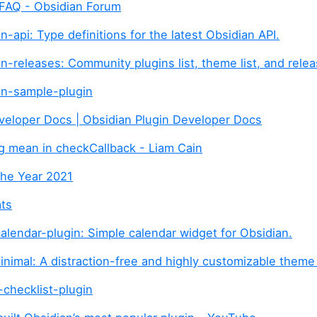
 FAQ - Obsidian Forum
-api: Type definitions for the latest Obsidian API.
n-releases: Community plugins list, theme list, and relea
an-sample-plugin
veloper Docs | Obsidian Plugin Developer Docs
g mean in checkCallback - Liam Cain
the Year 2021
ats
alendar-plugin: Simple calendar widget for Obsidian.
nimal: A distraction-free and highly customizable theme
checklist-plugin