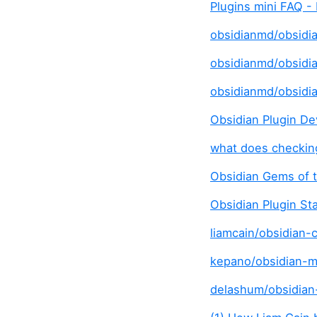
Plugins mini FAQ -
obsidianmd/obsidian
obsidianmd/obsidia
obsidianmd/obsidi
Obsidian Plugin De
what does checkin
Obsidian Gems of 
Obsidian Plugin St
liamcain/obsidian-c
kepano/obsidian-mi
delashum/obsidian-