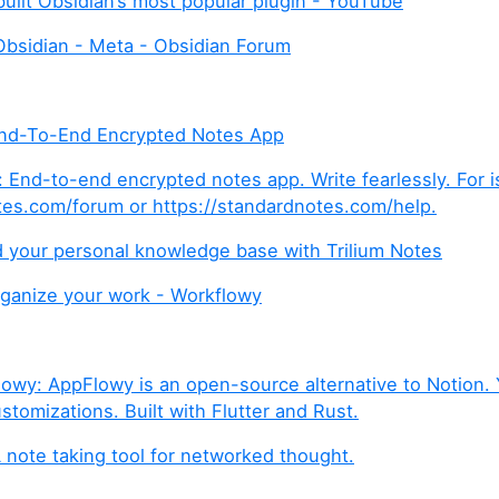
built Obsidian’s most popular plugin - YouTube
Obsidian - Meta - Obsidian Forum
End-To-End Encrypted Notes App
 End-to-end encrypted notes app. Write fearlessly. For is
tes.com/forum or https://standardnotes.com/help.
ld your personal knowledge base with Trilium Notes
rganize your work - Workflowy
wy: AppFlowy is an open-source alternative to Notion. 
stomizations. Built with Flutter and Rust.
note taking tool for networked thought.