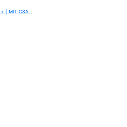
on | MIT CSAIL