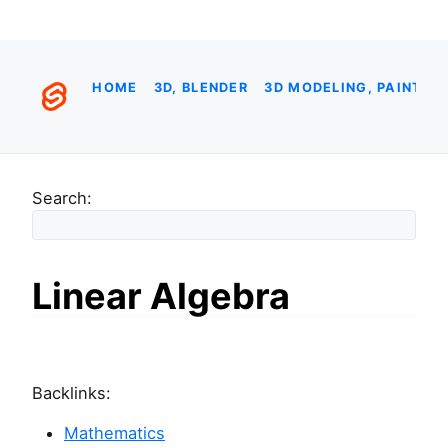
HOME
3D, BLENDER
3D MODELING, PAINTIN
Search:
Linear Algebra
Backlinks:
Mathematics