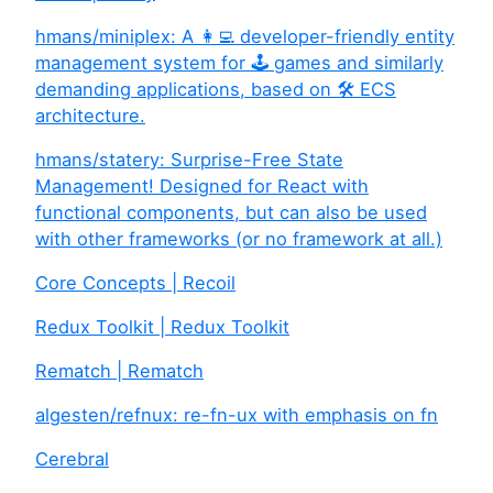
hmans/miniplex: A 👩‍💻 developer-friendly entity
management system for 🕹 games and similarly
demanding applications, based on 🛠 ECS
architecture.
hmans/statery: Surprise-Free State
Management! Designed for React with
functional components, but can also be used
with other frameworks (or no framework at all.)
Core Concepts | Recoil
Redux Toolkit | Redux Toolkit
Rematch | Rematch
algesten/refnux: re-fn-ux with emphasis on fn
Cerebral