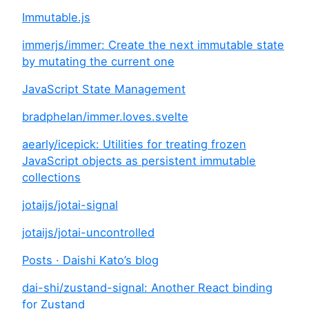
Immutable.js
immerjs/immer: Create the next immutable state
by mutating the current one
JavaScript State Management
bradphelan/immer.loves.svelte
aearly/icepick: Utilities for treating frozen
JavaScript objects as persistent immutable
collections
jotaijs/jotai-signal
jotaijs/jotai-uncontrolled
Posts · Daishi Kato’s blog
dai-shi/zustand-signal: Another React binding
for Zustand