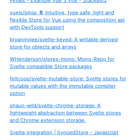
Piniajs - Example Vue 3 Vite - StackBlitz
vuejs/pinia: 🍍 Intuitive, type safe, light and
flexible Store for Vue using the composition api
with DevTools support
bryanmylee/svelte-keyed: A writable derived
store for objects and arrays
WHenderson/stores-mono: Mono-Repo for
Svelte compatible Store packages
feltcoop/svelte-mutable-store: Svelte stores for
mutable values with the immutable compiler
option
shaun-wild/svelte-chrome-storage: A
lightweight abstraction between Svelte stores
and Chrome extension storage.
Svelte integration | SyncedStore - Javascript