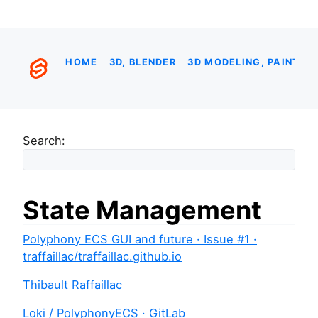
HOME
3D, BLENDER
3D MODELING, PAINTIN
Search:
State Management
Polyphony ECS GUI and future · Issue #1 ·
traffaillac/traffaillac.github.io
Thibault Raffaillac
Loki / PolyphonyECS · GitLab