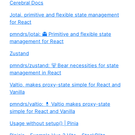
Cerebral Docs
Jotai, primitive and flexible state management
for React
pmndrs/jotai: 👻 Primitive and flexible state
management for React
Zustand
pmndrs/zustand: 🐻 Bear necessities for state
management in React
Valtio, makes proxy-state simple for React and
Vanilla
pmndrs/valtio: 💊 Valtio makes proxy-state
simple for React and Vanilla
Usage without setup() | Pinia