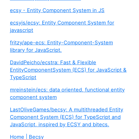
ecsy - Entity Component System in JS
ecsyjs/ecsy: Entity Component System for
javascript
fritzy/ape-ecs: Entity-Component-System
library for JavaScript.
DavidPeicho/ecstra: Fast & Flexible
EntityComponentSystem (ECS) for JavaScript &
TypeScript
mreinstein/ecs: data oriented, functional entity
component system
LastOliveGames/becsy: A multithreaded Entity
Component System (ECS) for TypeScript and
JavaScript, inspired by ECSY and bitecs.
Home | Becsy