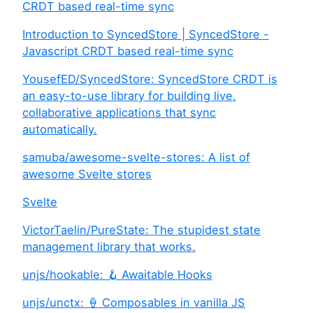
CRDT based real-time sync
Introduction to SyncedStore | SyncedStore -
Javascript CRDT based real-time sync
YousefED/SyncedStore: SyncedStore CRDT is
an easy-to-use library for building live,
collaborative applications that sync
automatically.
samuba/awesome-svelte-stores: A list of
awesome Svelte stores
Svelte
VictorTaelin/PureState: The stupidest state
management library that works.
unjs/hookable: 🪝 Awaitable Hooks
unjs/unctx: 🍦 Composables in vanilla JS