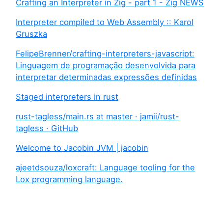
Crafting an Interpreter in Zig - part 1 - Zig NEWS
Interpreter compiled to Web Assembly :: Karol
Gruszka
FelipeBrenner/crafting-interpreters-javascript:
Linguagem de programação desenvolvida para
interpretar determinadas expressões definidas
Staged interpreters in rust
rust-tagless/main.rs at master · jamii/rust-
tagless · GitHub
Welcome to Jacobin JVM | jacobin
ajeetdsouza/loxcraft: Language tooling for the
Lox programming language.