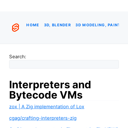
HOME
3D, BLENDER
3D MODELING, PAINTIN
Search:
Interpreters and
Bytecode VMs
zox | A Zig implementation of Lox
cgag/crafting-interpreters-zig