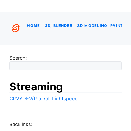
HOME
3D, BLENDER
3D MODELING, PAINTIN
Search:
Streaming
GRVYDEV/Project-Lightspeed
Backlinks: