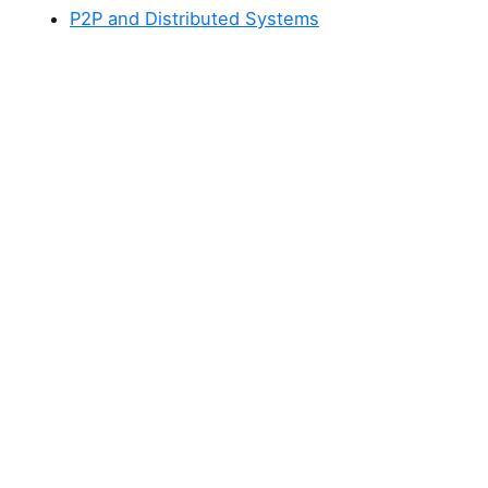
P2P and Distributed Systems