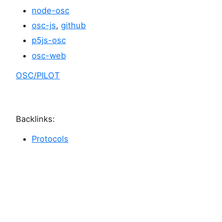
node-osc
osc-js
,
github
p5js-osc
osc-web
OSC/PILOT
Backlinks:
Protocols