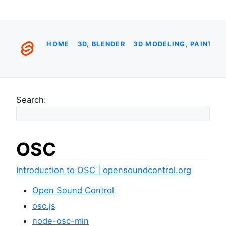
HOME
3D, BLENDER
3D MODELING, PAINTIN
Search:
OSC
Introduction to OSC | opensoundcontrol.org
Open Sound Control
osc.js
node-osc-min