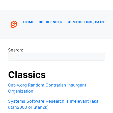
HOME
3D, BLENDER
3D MODELING, PAINTIN
Search:
Classics
Cat-v.org Random Contrarian Insurgent
Organization
Systems Software Research is Irrelevant (aka
utah2000 or utah2k)