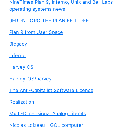
NineTimes Plan 9, Inferno, Unix and Bell Labs
operating systems news
9FRONT.ORG THE PLAN FELL OFF
Plan 9 from User Space
9legacy
Inferno
Harvey OS
Harvey-OS/harvey
The Anti-Capitalist Software License
Realization
Multi-Dimensional Analog Literals
Nicolas Loizeau - GOL computer