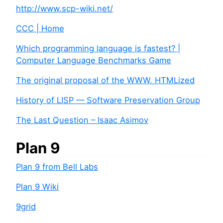
http://www.scp-wiki.net/
CCC | Home
Which programming language is fastest? |
Computer Language Benchmarks Game
The original proposal of the WWW, HTMLized
History of LISP — Software Preservation Group
The Last Question – Isaac Asimov
Plan 9
Plan 9 from Bell Labs
Plan 9 Wiki
9grid