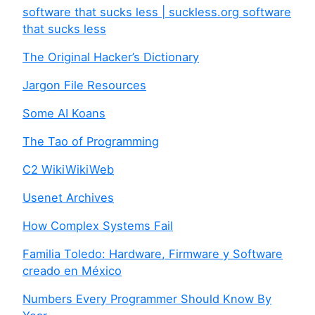
software that sucks less | suckless.org software
that sucks less
The Original Hacker’s Dictionary
Jargon File Resources
Some AI Koans
The Tao of Programming
C2 WikiWikiWeb
Usenet Archives
How Complex Systems Fail
Familia Toledo: Hardware, Firmware y Software
creado en México
Numbers Every Programmer Should Know By