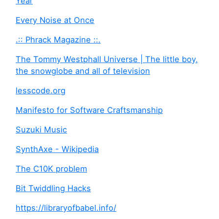
Year
Every Noise at Once
.:: Phrack Magazine ::.
The Tommy Westphall Universe | The little boy,
the snowglobe and all of television
lesscode.org
Manifesto for Software Craftsmanship
Suzuki Music
SynthAxe - Wikipedia
The C10K problem
Bit Twiddling Hacks
https://libraryofbabel.info/