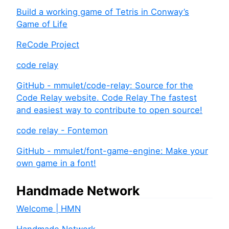
Build a working game of Tetris in Conway’s
Game of Life
ReCode Project
code relay
GitHub - mmulet/code-relay: Source for the
Code Relay website. Code Relay The fastest
and easiest way to contribute to open source!
code relay - Fontemon
GitHub - mmulet/font-game-engine: Make your
own game in a font!
Handmade Network
Welcome | HMN