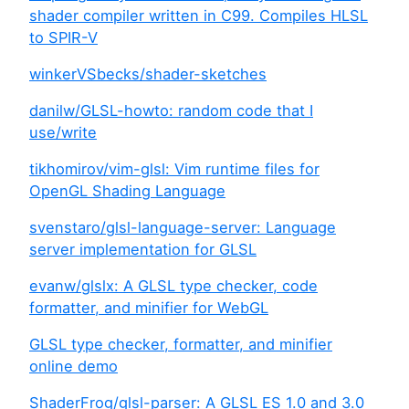
shader compiler written in C99. Compiles HLSL
to SPIR-V
winkerVSbecks/shader-sketches
danilw/GLSL-howto: random code that I
use/write
tikhomirov/vim-glsl: Vim runtime files for
OpenGL Shading Language
svenstaro/glsl-language-server: Language
server implementation for GLSL
evanw/glslx: A GLSL type checker, code
formatter, and minifier for WebGL
GLSL type checker, formatter, and minifier
online demo
ShaderFrog/glsl-parser: A GLSL ES 1.0 and 3.0