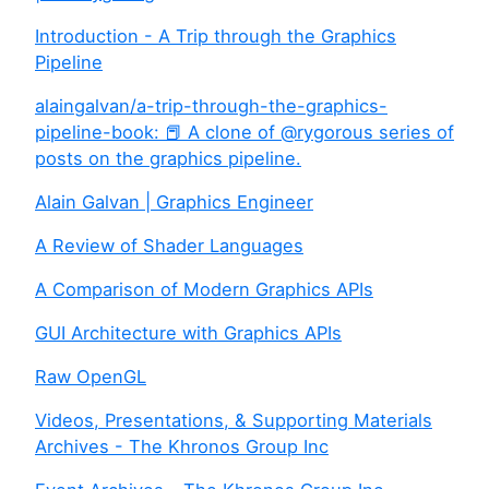
Introduction - A Trip through the Graphics
Pipeline
alaingalvan/a-trip-through-the-graphics-
pipeline-book: 📕 A clone of @rygorous series of
posts on the graphics pipeline.
Alain Galvan | Graphics Engineer
A Review of Shader Languages
A Comparison of Modern Graphics APIs
GUI Architecture with Graphics APIs
Raw OpenGL
Videos, Presentations, & Supporting Materials
Archives - The Khronos Group Inc