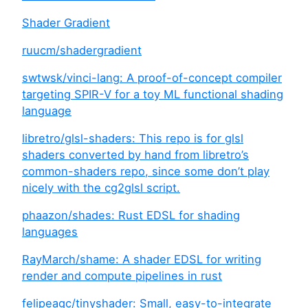
Shader Gradient
ruucm/shadergradient
swtwsk/vinci-lang: A proof-of-concept compiler
targeting SPIR-V for a toy ML functional shading
language
libretro/glsl-shaders: This repo is for glsl
shaders converted by hand from libretro’s
common-shaders repo, since some don’t play
nicely with the cg2glsl script.
phaazon/shades: Rust EDSL for shading
languages
RayMarch/shame: A shader EDSL for writing
render and compute pipelines in rust
felipeagc/tinyshader: Small, easy-to-integrate