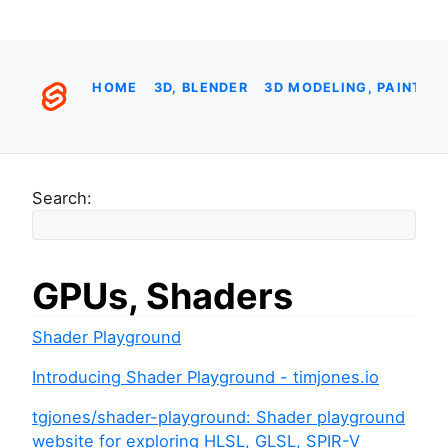
HOME
3D, BLENDER
3D MODELING, PAINTIN
Search:
GPUs, Shaders
Shader Playground
Introducing Shader Playground - timjones.io
tgjones/shader-playground: Shader playground
website for exploring HLSL, GLSL, SPIR-V