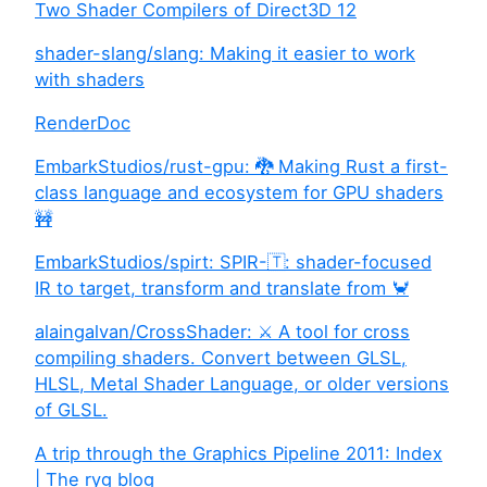
Two Shader Compilers of Direct3D 12
shader-slang/slang: Making it easier to work
with shaders
RenderDoc
EmbarkStudios/rust-gpu: 🐉 Making Rust a first-
class language and ecosystem for GPU shaders
🚧
EmbarkStudios/spirt: SPIR-🇹: shader-focused
IR to target, transform and translate from 🦀
alaingalvan/CrossShader: ⚔️ A tool for cross
compiling shaders. Convert between GLSL,
HLSL, Metal Shader Language, or older versions
of GLSL.
A trip through the Graphics Pipeline 2011: Index
| The ryg blog