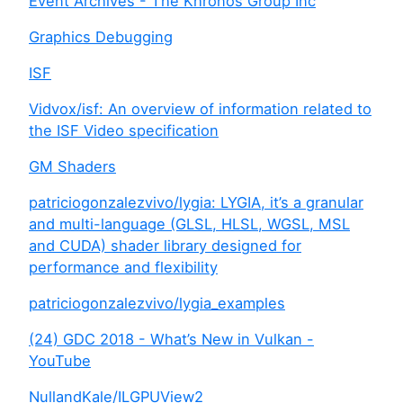
Event Archives - The Khronos Group Inc
Graphics Debugging
ISF
Vidvox/isf: An overview of information related to
the ISF Video specification
GM Shaders
patriciogonzalezvivo/lygia: LYGIA, it’s a granular
and multi-language (GLSL, HLSL, WGSL, MSL
and CUDA) shader library designed for
performance and flexibility
patriciogonzalezvivo/lygia_examples
(24) GDC 2018 - What’s New in Vulkan -
YouTube
NullandKale/ILGPUView2