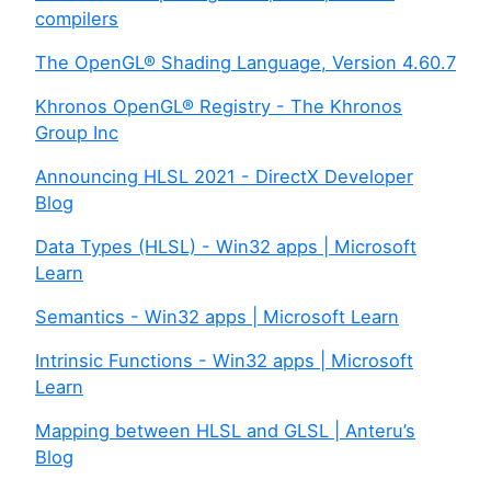
compilers
The OpenGL® Shading Language, Version 4.60.7
Khronos OpenGL® Registry - The Khronos
Group Inc
Announcing HLSL 2021 - DirectX Developer
Blog
Data Types (HLSL) - Win32 apps | Microsoft
Learn
Semantics - Win32 apps | Microsoft Learn
Intrinsic Functions - Win32 apps | Microsoft
Learn
Mapping between HLSL and GLSL | Anteru’s
Blog