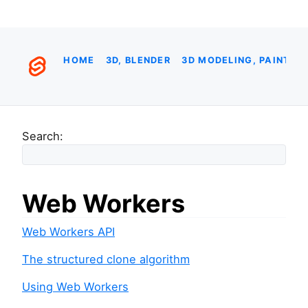
HOME
3D, BLENDER
3D MODELING, PAINTIN
Search:
Web Workers
Web Workers API
The structured clone algorithm
Using Web Workers