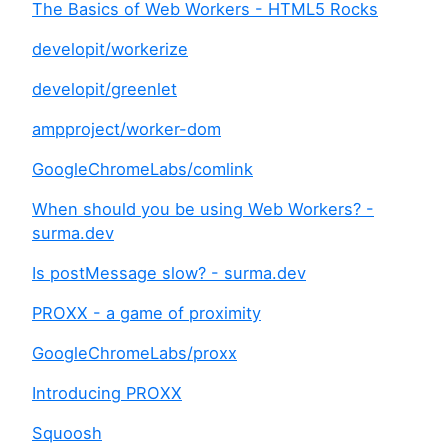
The Basics of Web Workers - HTML5 Rocks
developit/workerize
developit/greenlet
ampproject/worker-dom
GoogleChromeLabs/comlink
When should you be using Web Workers? -
surma.dev
Is postMessage slow? - surma.dev
PROXX - a game of proximity
GoogleChromeLabs/proxx
Introducing PROXX
Squoosh