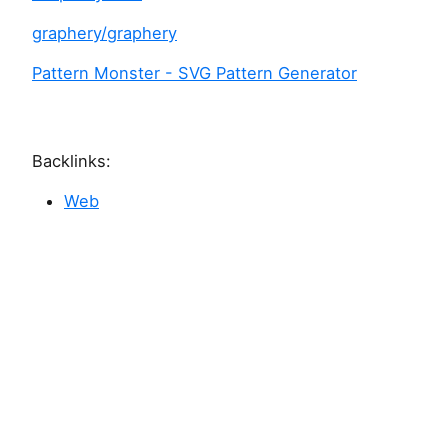
graphery/graphery
Pattern Monster - SVG Pattern Generator
Backlinks:
Web