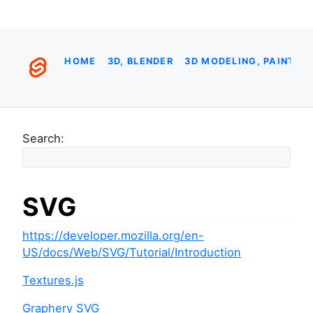
HOME
3D, BLENDER
3D MODELING, PAINTIN
Search:
SVG
https://developer.mozilla.org/en-
US/docs/Web/SVG/Tutorial/Introduction
Textures.js
Graphery SVG