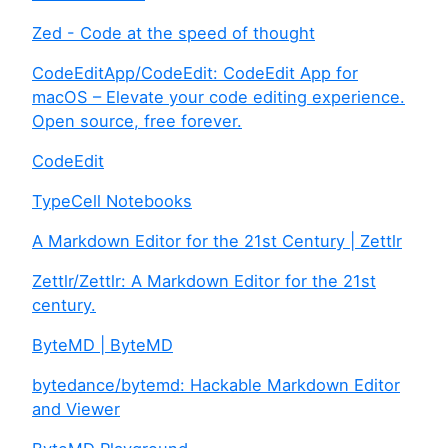
Zed - Code at the speed of thought
CodeEditApp/CodeEdit: CodeEdit App for
macOS – Elevate your code editing experience.
Open source, free forever.
CodeEdit
TypeCell Notebooks
A Markdown Editor for the 21st Century | Zettlr
Zettlr/Zettlr: A Markdown Editor for the 21st
century.
ByteMD | ByteMD
bytedance/bytemd: Hackable Markdown Editor
and Viewer