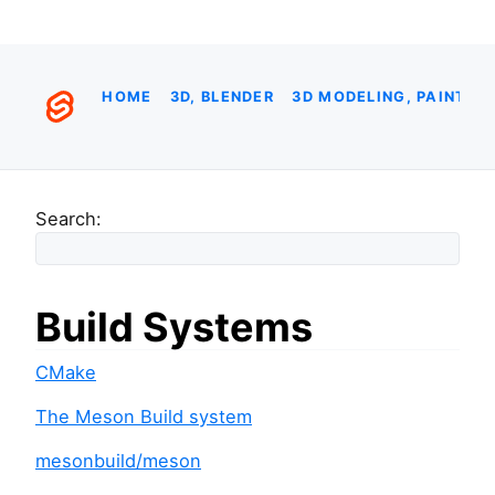
HOME
3D, BLENDER
3D MODELING, PAINTIN
Search:
Build Systems
CMake
The Meson Build system
mesonbuild/meson