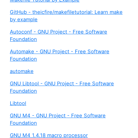
GitHub - theicfire/makefiletutorial: Learn make
by example
Autoconf - GNU Project - Free Software
Foundation
Automake - GNU Project - Free Software
Foundation
automake
GNU Libtool - GNU Project - Free Software
Foundation
Libtool
GNU M4 - GNU Project - Free Software
Foundation
GNU M4 1.4.18 macro processor