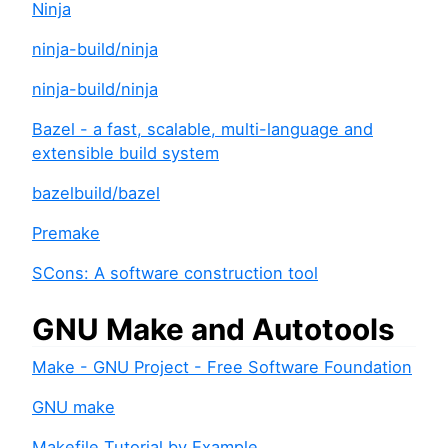
Ninja
ninja-build/ninja
ninja-build/ninja
Bazel - a fast, scalable, multi-language and
extensible build system
bazelbuild/bazel
Premake
SCons: A software construction tool
GNU Make and Autotools
Make - GNU Project - Free Software Foundation
GNU make
Makefile Tutorial by Example